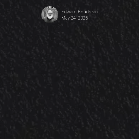
Edward Boudreau
May 24, 2026