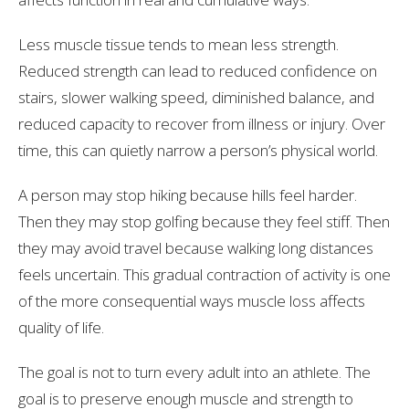
Less muscle tissue tends to mean less strength.
Reduced strength can lead to reduced confidence on
stairs, slower walking speed, diminished balance, and
reduced capacity to recover from illness or injury. Over
time, this can quietly narrow a person’s physical world.
A person may stop hiking because hills feel harder.
Then they may stop golfing because they feel stiff. Then
they may avoid travel because walking long distances
feels uncertain. This gradual contraction of activity is one
of the more consequential ways muscle loss affects
quality of life.
The goal is not to turn every adult into an athlete. The
goal is to preserve enough muscle and strength to