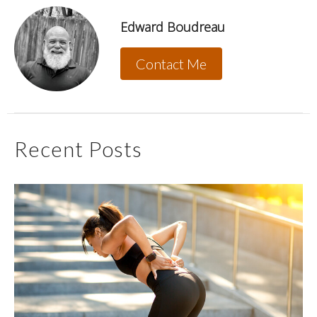
Edward Boudreau
Contact Me
Recent Posts