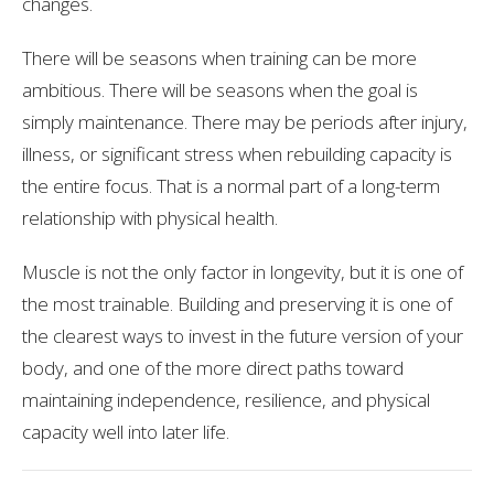
changes.
There will be seasons when training can be more
ambitious. There will be seasons when the goal is
simply maintenance. There may be periods after injury,
illness, or significant stress when rebuilding capacity is
the entire focus. That is a normal part of a long-term
relationship with physical health.
Muscle is not the only factor in longevity, but it is one of
the most trainable. Building and preserving it is one of
the clearest ways to invest in the future version of your
body, and one of the more direct paths toward
maintaining independence, resilience, and physical
capacity well into later life.