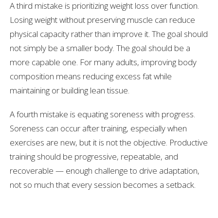
A third mistake is prioritizing weight loss over function.
Losing weight without preserving muscle can reduce
physical capacity rather than improve it. The goal should
not simply be a smaller body. The goal should be a
more capable one. For many adults, improving body
composition means reducing excess fat while
maintaining or building lean tissue.
A fourth mistake is equating soreness with progress.
Soreness can occur after training, especially when
exercises are new, but it is not the objective. Productive
training should be progressive, repeatable, and
recoverable — enough challenge to drive adaptation,
not so much that every session becomes a setback.