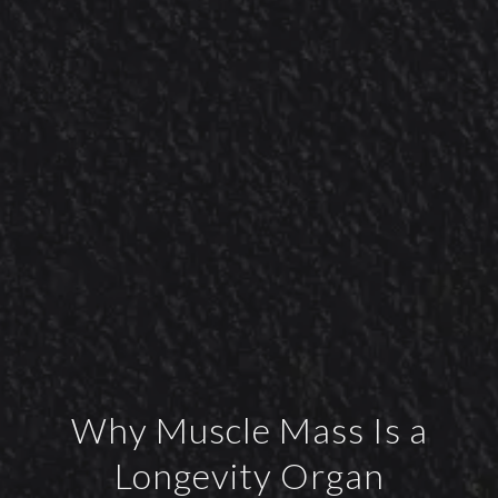
Why Muscle Mass Is a
Longevity Organ