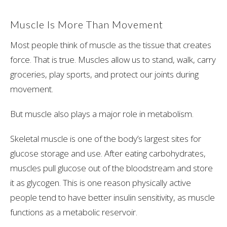
Muscle Is More Than Movement
Most people think of muscle as the tissue that creates
force. That is true. Muscles allow us to stand, walk, carry
groceries, play sports, and protect our joints during
movement.
But muscle also plays a major role in metabolism.
Skeletal muscle is one of the body’s largest sites for
glucose storage and use. After eating carbohydrates,
muscles pull glucose out of the bloodstream and store
it as glycogen. This is one reason physically active
people tend to have better insulin sensitivity, as muscle
functions as a metabolic reservoir.