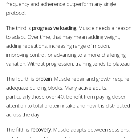
frequency and adherence outperform any single
protocol.
The third is
progressive loading
. Muscle needs a reason
to adapt. Over time, that may mean adding weight,
adding repetitions, increasing range of motion,
improving control, or advancing to a more challenging
variation. Without progression, training tends to plateau.
The fourth is
protein
. Muscle repair and growth require
adequate building blocks. Many active adults,
particularly those over 40, benefit from paying closer
attention to total protein intake and how it is distributed
across the day.
The fifth is
recovery
. Muscle adapts between sessions,