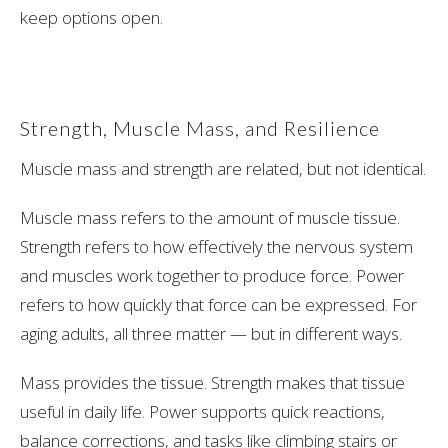
keep options open.
Strength, Muscle Mass, and Resilience
Muscle mass and strength are related, but not identical.
Muscle mass refers to the amount of muscle tissue.
Strength refers to how effectively the nervous system
and muscles work together to produce force. Power
refers to how quickly that force can be expressed. For
aging adults, all three matter — but in different ways.
Mass provides the tissue. Strength makes that tissue
useful in daily life. Power supports quick reactions,
balance corrections, and tasks like climbing stairs or