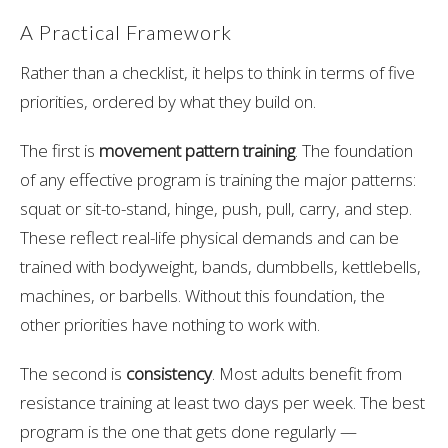
A Practical Framework
Rather than a checklist, it helps to think in terms of five
priorities, ordered by what they build on.
The first is
movement pattern training
. The foundation
of any effective program is training the major patterns:
squat or sit-to-stand, hinge, push, pull, carry, and step.
These reflect real-life physical demands and can be
trained with bodyweight, bands, dumbbells, kettlebells,
machines, or barbells. Without this foundation, the
other priorities have nothing to work with.
The second is
consistency
. Most adults benefit from
resistance training at least two days per week. The best
program is the one that gets done regularly —