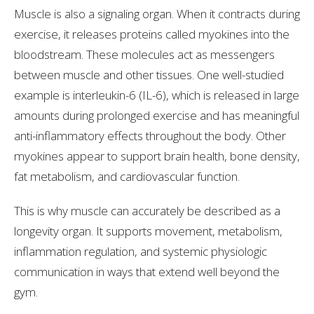
Muscle is also a signaling organ. When it contracts during
exercise, it releases proteins called myokines into the
bloodstream. These molecules act as messengers
between muscle and other tissues. One well-studied
example is interleukin-6 (IL-6), which is released in large
amounts during prolonged exercise and has meaningful
anti-inflammatory effects throughout the body. Other
myokines appear to support brain health, bone density,
fat metabolism, and cardiovascular function.
This is why muscle can accurately be described as a
longevity organ. It supports movement, metabolism,
inflammation regulation, and systemic physiologic
communication in ways that extend well beyond the
gym.