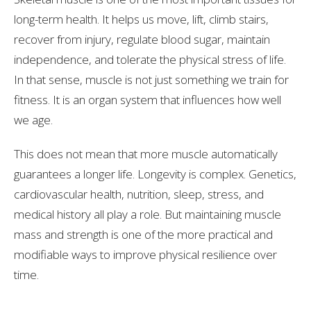
long-term health. It helps us move, lift, climb stairs,
recover from injury, regulate blood sugar, maintain
independence, and tolerate the physical stress of life.
In that sense, muscle is not just something we train for
fitness. It is an organ system that influences how well
we age.
This does not mean that more muscle automatically
guarantees a longer life. Longevity is complex. Genetics,
cardiovascular health, nutrition, sleep, stress, and
medical history all play a role. But maintaining muscle
mass and strength is one of the more practical and
modifiable ways to improve physical resilience over
time.