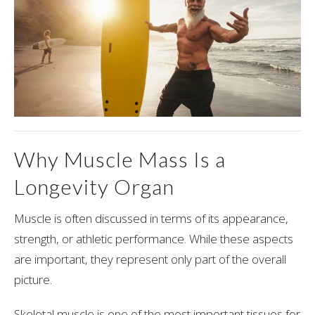
Why Muscle Mass Is a
Longevity Organ
Muscle is often discussed in terms of its appearance,
strength, or athletic performance. While these aspects
are important, they represent only part of the overall
picture.
Skeletal muscle is one of the most important tissues for