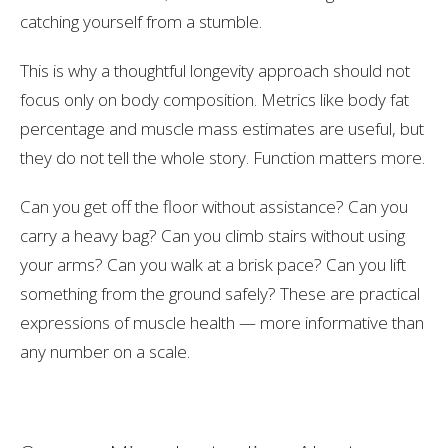
catching yourself from a stumble.
This is why a thoughtful longevity approach should not
focus only on body composition. Metrics like body fat
percentage and muscle mass estimates are useful, but
they do not tell the whole story. Function matters more.
Can you get off the floor without assistance? Can you
carry a heavy bag? Can you climb stairs without using
your arms? Can you walk at a brisk pace? Can you lift
something from the ground safely? These are practical
expressions of muscle health — more informative than
any number on a scale.