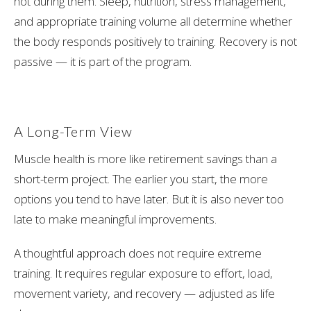
not during them. Sleep, nutrition, stress management,
and appropriate training volume all determine whether
the body responds positively to training. Recovery is not
passive — it is part of the program.
A Long-Term View
Muscle health is more like retirement savings than a
short-term project. The earlier you start, the more
options you tend to have later. But it is also never too
late to make meaningful improvements.
A thoughtful approach does not require extreme
training. It requires regular exposure to effort, load,
movement variety, and recovery — adjusted as life