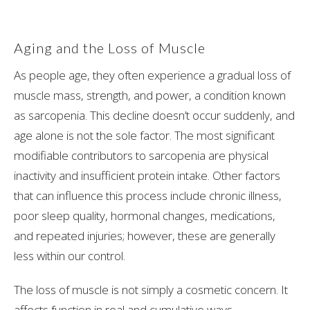
Aging and the Loss of Muscle
As people age, they often experience a gradual loss of
muscle mass, strength, and power, a condition known
as sarcopenia. This decline doesn’t occur suddenly, and
age alone is not the sole factor. The most significant
modifiable contributors to sarcopenia are physical
inactivity and insufficient protein intake. Other factors
that can influence this process include chronic illness,
poor sleep quality, hormonal changes, medications,
and repeated injuries; however, these are generally
less within our control.
The loss of muscle is not simply a cosmetic concern. It
affects function in real and cumulative ways.