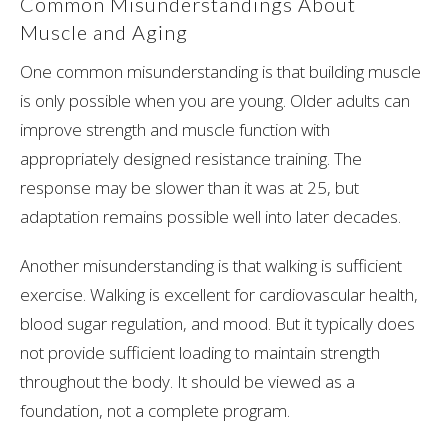
Common Misunderstandings About
Muscle and Aging
One common misunderstanding is that building muscle
is only possible when you are young. Older adults can
improve strength and muscle function with
appropriately designed resistance training. The
response may be slower than it was at 25, but
adaptation remains possible well into later decades.
Another misunderstanding is that walking is sufficient
exercise. Walking is excellent for cardiovascular health,
blood sugar regulation, and mood. But it typically does
not provide sufficient loading to maintain strength
throughout the body. It should be viewed as a
foundation, not a complete program.