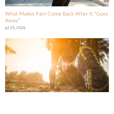
What Makes Pain Come Back After It “Goes
Away”
Jul 25, 2026
Why Cardiovascular Fitness Supports
Joint Health
Jul 18, 2026