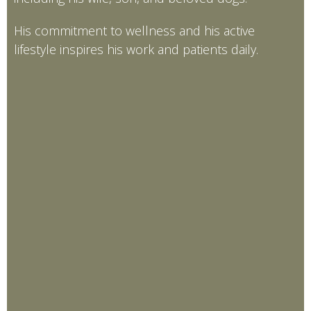
His commitment to wellness and his active
lifestyle inspires his work and patients daily.