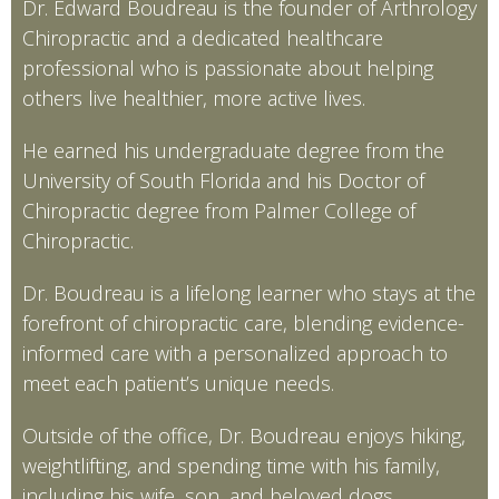
Dr. Edward Boudreau is the founder of Arthrology
Chiropractic and a dedicated healthcare
professional who is passionate about helping
others live healthier, more active lives.
He earned his undergraduate degree from the
University of South Florida and his Doctor of
Chiropractic degree from Palmer College of
Chiropractic.
Dr. Boudreau is a lifelong learner who stays at the
forefront of chiropractic care, blending evidence-
informed care with a personalized approach to
meet each patient’s unique needs.
Outside of the office, Dr. Boudreau enjoys hiking,
weightlifting, and spending time with his family,
including his wife, son, and beloved dogs.