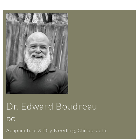
Dr. Edward Boudreau
DC
Acupuncture & Dry Needling, Chiropractic