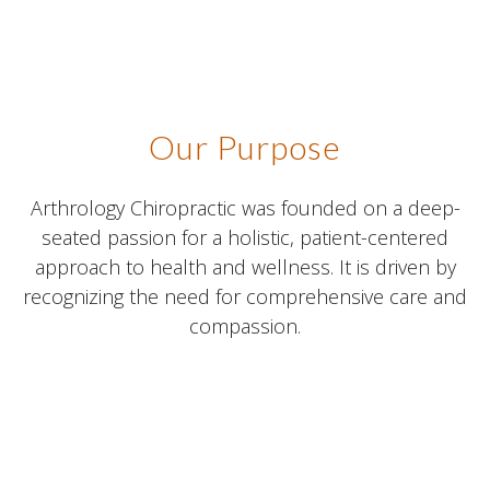
Our Purpose
Arthrology Chiropractic was founded on a deep-
seated passion for a holistic, patient-centered
approach to health and wellness. It is driven by
recognizing the need for comprehensive care and
compassion.