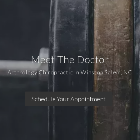
Meet The Doctor
Arthrology Chiropractic in Winston Salem, NC
Schedule Your Appointment