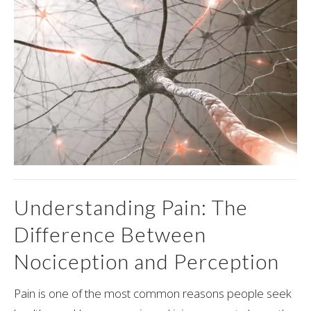
Understanding Pain: The
Difference Between
Nociception and Perception
Pain is one of the most common reasons people seek