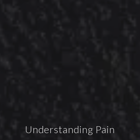
Understanding Pain