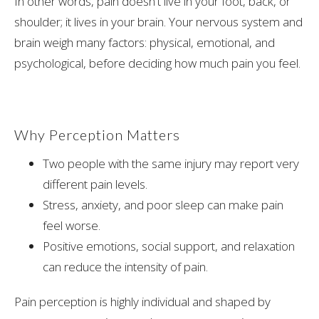
In other words, pain doesn't live in your foot, back, or
shoulder; it lives in your brain. Your nervous system and
brain weigh many factors: physical, emotional, and
psychological, before deciding how much pain you feel.
Why Perception Matters
Two people with the same injury may report very
different pain levels.
Stress, anxiety, and poor sleep can make pain
feel worse.
Positive emotions, social support, and relaxation
can reduce the intensity of pain.
Pain perception is highly individual and shaped by