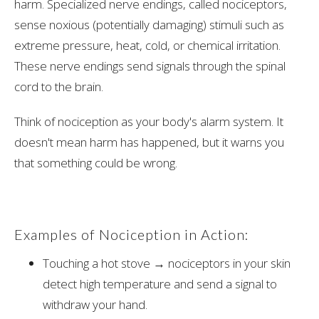
harm. Specialized nerve endings, called nociceptors,
sense noxious (potentially damaging) stimuli such as
extreme pressure, heat, cold, or chemical irritation.
These nerve endings send signals through the spinal
cord to the brain.
Think of nociception as your body's alarm system. It
doesn't mean harm has happened, but it warns you
that something could be wrong.
Examples of Nociception in Action:
Touching a hot stove → nociceptors in your skin
detect high temperature and send a signal to
withdraw your hand.