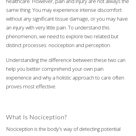
healthcare. However, pain and injury are not always the
same thing. You may experience intense discomfort
without any significant tissue damage, or you may have
an injury with very little pain. To understand this
phenomenon, we need to explore two related but
distinct processes: nociception and perception.
Understanding the difference between these two can
help you better comprehend your own pain
experience and why a holistic approach to care often
proves most effective.
What Is Nociception?
Nociception is the body's way of detecting potential