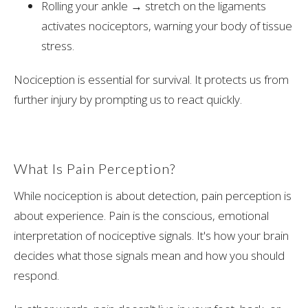
Rolling your ankle → stretch on the ligaments
activates nociceptors, warning your body of tissue
stress.
Nociception is essential for survival. It protects us from
further injury by prompting us to react quickly.
What Is Pain Perception?
While nociception is about detection, pain perception is
about experience. Pain is the conscious, emotional
interpretation of nociceptive signals. It's how your brain
decides what those signals mean and how you should
respond.