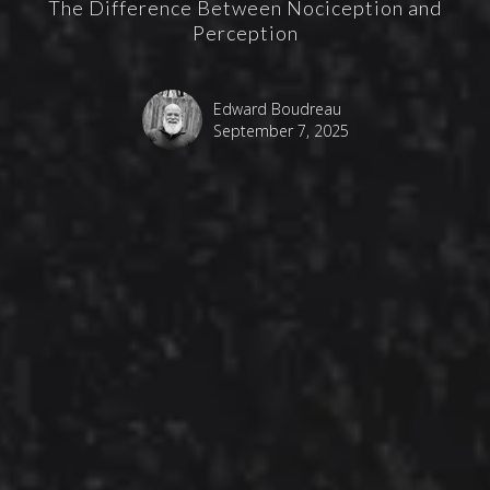
The Difference Between Nociception and
Perception
Edward Boudreau
September 7, 2025