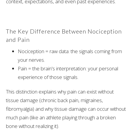
context, expectations, and even past experiences.
The Key Difference Between Nociception
and Pain
Nociception = raw data: the signals coming from
your nerves.
Pain = the brain's interpretation: your personal
experience of those signals.
This distinction explains why pain can exist without
tissue damage (chronic back pain, migraines,
fibromyalgia) and why tissue damage can occur without
much pain (like an athlete playing through a broken
bone without realizing it).