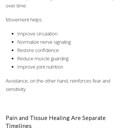
over time.
Movement helps:
Improve circulation
Normalize nerve signaling
Restore confidence
Reduce muscle guarding
Improve joint nutrition
Avoidance, on the other hand, reinforces fear and
sensitivity.
Pain and Tissue Healing Are Separate
Timelines