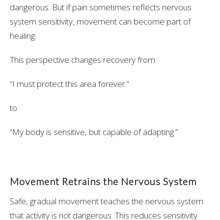
dangerous. But if pain sometimes reflects nervous
system sensitivity, movement can become part of
healing.
This perspective changes recovery from:
“I must protect this area forever.”
to
“My body is sensitive, but capable of adapting.”
Movement Retrains the Nervous System
Safe, gradual movement teaches the nervous system
that activity is not dangerous. This reduces sensitivity