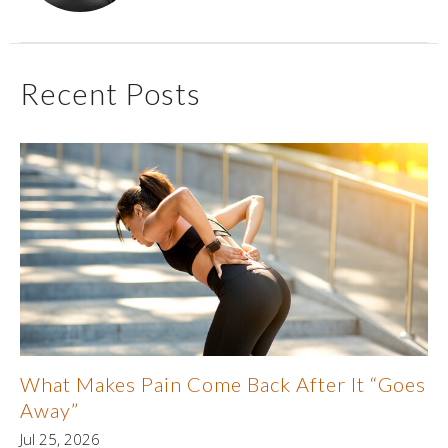
Recent Posts
What Makes Pain Come Back After It “Goes
Away”
Jul 25, 2026