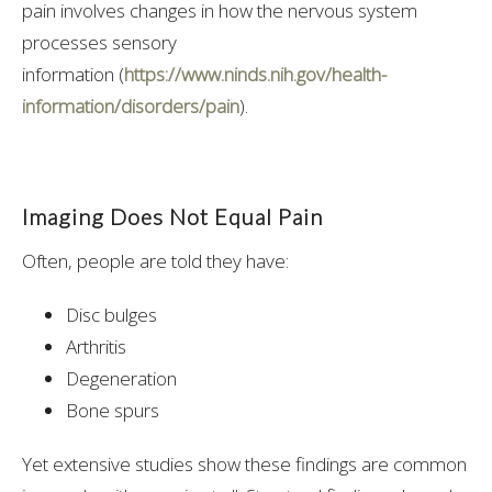
pain involves changes in how the nervous system
processes sensory
information
(
https://www.ninds.nih.gov/health-
information/disorders/pain
).
Imaging Does Not Equal Pain
Often, people are told they have:
Disc bulges
Arthritis
Degeneration
Bone spurs
Yet extensive studies show these findings are common