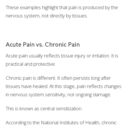
These examples highlight that pain is produced by the
nervous system, not directly by tissues.
Acute Pain vs. Chronic Pain
Acute pain usually reflects tissue injury or irritation. It is
practical and protective.
Chronic pain is different. It often persists long after
tissues have healed. At this stage, pain reflects changes
in nervous system sensitivity, not ongoing damage.
This is known as central sensitization.
According to the National Institutes of Health, chronic