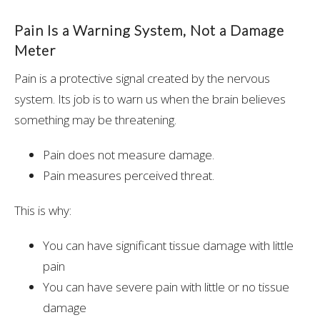
Pain Is a Warning System, Not a Damage
Meter
Pain is a protective signal created by the nervous
system. Its job is to warn us when the brain believes
something may be threatening.
Pain does not measure damage.
Pain measures perceived threat.
This is why:
You can have significant tissue damage with little
pain
You can have severe pain with little or no tissue
damage