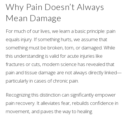
Why Pain Doesn’t Always
Mean Damage
For much of our lives, we learn a basic principle: pain
equals injury. If something hurts, we assume that
something must be broken, torn, or damaged. While
this understanding is valid for acute injuries like
fractures or cuts, modern science has revealed that
pain and tissue damage are not always directly linked—
particularly in cases of chronic pain.
Recognizing this distinction can significantly empower
pain recovery. It alleviates fear, rebuilds confidence in
movement, and paves the way to healing.