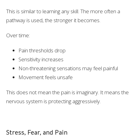
This is similar to learning any skill. The more often a
pathway is used, the stronger it becomes.
Over time:
Pain thresholds drop
Sensitivity increases
Non-threatening sensations may feel painful
Movement feels unsafe
This does not mean the pain is imaginary. It means the
nervous system is protecting aggressively.
Stress, Fear, and Pain