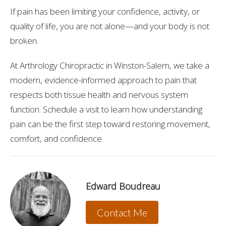
If pain has been limiting your confidence, activity, or
quality of life, you are not alone—and your body is not
broken.
At Arthrology Chiropractic in Winston-Salem, we take a
modern, evidence-informed approach to pain that
respects both tissue health and nervous system
function. Schedule a visit to learn how understanding
pain can be the first step toward restoring movement,
comfort, and confidence.
Edward Boudreau
Contact Me