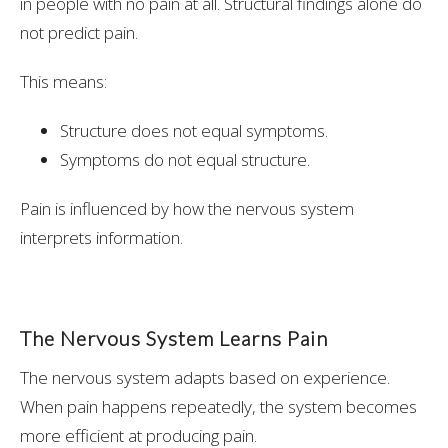
in people with no pain at all. Structural findings alone do
not predict pain.
This means:
Structure does not equal symptoms.
Symptoms do not equal structure.
Pain is influenced by how the nervous system
interprets information.
The Nervous System Learns Pain
The nervous system adapts based on experience.
When pain happens repeatedly, the system becomes
more efficient at producing pain.