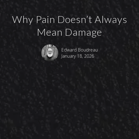
Why Pain Doesn’t Always
Mean Damage
Edward Boudreau
January 18, 2026