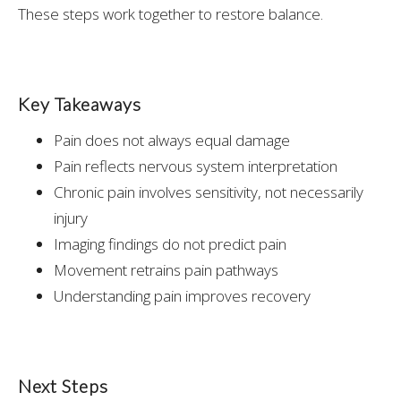
These steps work together to restore balance.
Key Takeaways
Pain does not always equal damage
Pain reflects nervous system interpretation
Chronic pain involves sensitivity, not necessarily
injury
Imaging findings do not predict pain
Movement retrains pain pathways
Understanding pain improves recovery
Next Steps