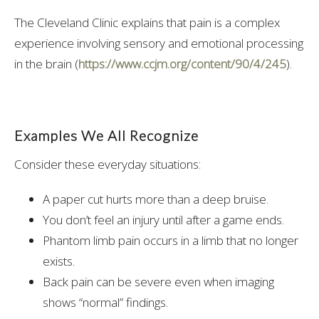
The Cleveland Clinic explains that pain is a complex
experience involving sensory and emotional processing
in the brain (
https://www.ccjm.org/content/90/4/245
).
Examples We All Recognize
Consider these everyday situations:
A paper cut hurts more than a deep bruise.
You don’t feel an injury until after a game ends.
Phantom limb pain occurs in a limb that no longer
exists.
Back pain can be severe even when imaging
shows “normal” findings.