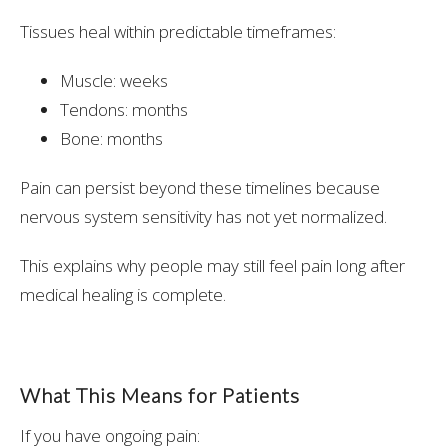
Tissues heal within predictable timeframes:
Muscle: weeks
Tendons: months
Bone: months
Pain can persist beyond these timelines because
nervous system sensitivity has not yet normalized.
This explains why people may still feel pain long after
medical healing is complete.
What This Means for Patients
If you have ongoing pain: