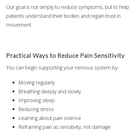
Our goal is not simply to reduce symptoms, but to help
patients understand their bodies and regain trust in
movement.
Practical Ways to Reduce Pain Sensitivity
You can begin supporting your nervous system by:
Moving regularly
Breathing deeply and slowly
Improving sleep
Reducing stress
Learning about pain science
Reframing pain as sensitivity, not damage