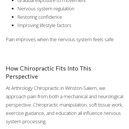
Gradual exposure to movement
Nervous system regulation
Restoring confidence
Improving lifestyle factors
Pain improves when the nervous system feels safe.
How Chiropractic Fits Into This
Perspective
At Arthrology Chiropractic in Winston-Salem, we
approach pain from both a mechanical and neurological
perspective. Chiropractic manipulation, soft tissue work,
exercise guidance, and education all influence nervous
system processing.