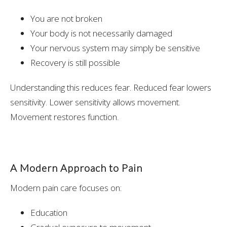
You are not broken
Your body is not necessarily damaged
Your nervous system may simply be sensitive
Recovery is still possible
Understanding this reduces fear. Reduced fear lowers
sensitivity. Lower sensitivity allows movement.
Movement restores function.
A Modern Approach to Pain
Modern pain care focuses on:
Education