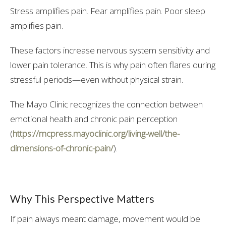
Stress amplifies pain. Fear amplifies pain. Poor sleep
amplifies pain.
These factors increase nervous system sensitivity and
lower pain tolerance. This is why pain often flares during
stressful periods—even without physical strain.
The Mayo Clinic recognizes the connection between
emotional health and chronic pain perception
(
https://mcpress.mayoclinic.org/living-well/the-
dimensions-of-chronic-pain/
).
Why This Perspective Matters
If pain always meant damage, movement would be